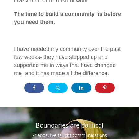
investment and constant work.
The time to build a community is before
you need them.
I have needed my community over the past
few weeks- they have stepped up and
supported me in ways that have changed
me- and it has made all the difference.
Boundaries are political
Friends, I’ve taught communications