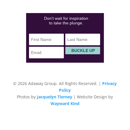
(828)423-0840
info@adawaygroup.com
Don't wait for inspiration
to take the plunge.
© 2026 Adaway Group. All Rights Reserved. |
Privacy
Policy
Photos by
Jacquelyn Tierney
| Website Design by
Wayward Kind