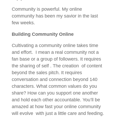
Community is powerful. My online
community has been my savior in the last
few weeks.
Building Community Online
Cultivating a community online takes time
and effort. I mean a real community not a
fan base or a group of followers. It requires
the sharing of self . The creation of content
beyond the sales pitch. It requires
conversation and connection beyond 140
characters. What common values do you
share? How can you support one another
and hold each other accountable. You’ll be
amazed at how fast your online community
will evolve with just a little care and feeding.