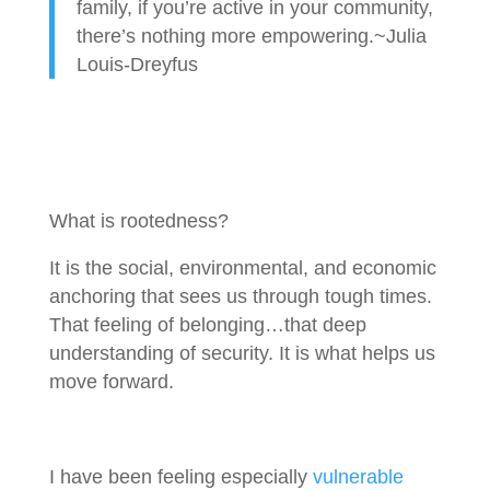
family, if you’re active in your community,
there’s nothing more empowering.~Julia
Louis-Dreyfus
What is rootedness?
It is the social, environmental, and economic
anchoring that sees us through tough times.
That feeling of belonging…that deep
understanding of security. It is what helps us
move forward.
I have been feeling especially
vulnerable