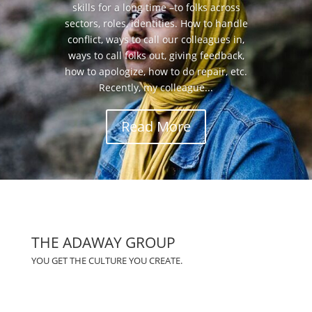
skills for a long time –to folks across
sectors, roles, identities. How to handle
conflict, ways to call our colleagues in,
ways to call folks out, giving feedback,
how to apologize, how to do repair, etc.
Recently, my colleague...
Read More
THE ADAWAY GROUP
YOU GET THE CULTURE YOU CREATE.