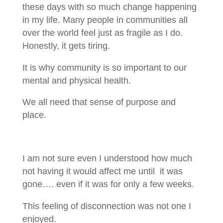
these days with so much change happening
in my life. Many people in communities all
over the world feel just as fragile as I do.
Honestly, it gets tiring.
It is why community is so important to our
mental and physical health.
We all need that sense of purpose and
place.
I am not sure even I understood how much
not having it would affect me until it was
gone…. even if it was for only a few weeks.
This feeling of disconnection was not one I
enjoyed.