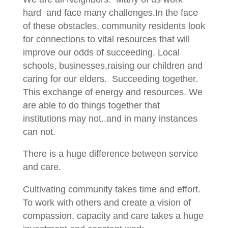
hard and face many challenges.In the face
of these obstacles, community residents look
for connections to vital resources that will
improve our odds of succeeding. Local
schools, businesses,raising our children and
caring for our elders. Succeeding together.
This exchange of energy and resources. We
are able to do things together that
institutions may not..and in many instances
can not.
There is a huge difference between service
and care.
Cultivating community takes time and effort.
To work with others and create a vision of
compassion, capacity and care takes a huge