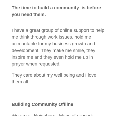
The time to build a community is before
you need them.
I have a great group of online support to help
me think through work issues, hold me
accountable for my business growth and
development. They make me smile, they
inspire me and they even hold me up in
prayer when requested.
They care about my well being and I love
them all.
Building Community Offline
We are all Neighbors. Many of us work