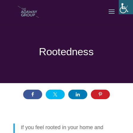
Rootedness
If you feel rooted in your home and