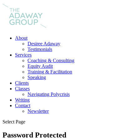
About
Desiree Adaway
Testimonials
Services
Coaching & Consulting
Equity Audit
Training & Facilitation
Speaking
Clients
Classes
Navigating Polycrisis
Writing
Contact
Newsletter
Select Page
Password Protected