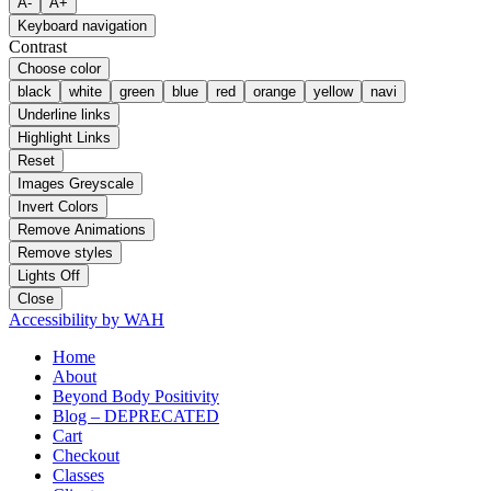
A-
A+
Keyboard navigation
Contrast
Choose color
black
white
green
blue
red
orange
yellow
navi
Underline links
Highlight Links
Reset
Images Greyscale
Invert Colors
Remove Animations
Remove styles
Lights Off
Close
Accessibility by WAH
Home
About
Beyond Body Positivity
Blog – DEPRECATED
Cart
Checkout
Classes