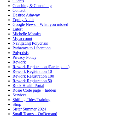
Clients
Coaching & Consulting
Contact
Desiree Adaway
Equity Audit
Google News – What you missed
Latest
Michelle Morales
My account
Navigating Polycrisis
Pathways to Liberation
Polycrisis
Privacy Policy
Rework
Rework Registration (Participants)
Rework Registration 10
Rework Registration 100
Rework Registration 50
Rock Health Portal
Rosie Code page – hidden
Services
Shifting Tides Training
Shop
Sister Summer 2024
Small Teams – OnDemand