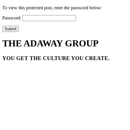
To view this protected post, enter the password below:
Password:
Submit
THE ADAWAY GROUP
YOU GET THE CULTURE YOU CREATE.