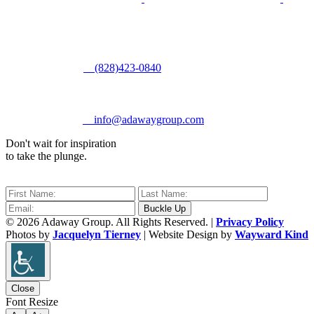
(828)423-0840
info@adawaygroup.com
Don't wait for inspiration
to take the plunge.
© 2026 Adaway Group. All Rights Reserved. |
Privacy Policy
Photos by
Jacquelyn Tierney
| Website Design by
Wayward Kind
Close
Font Resize