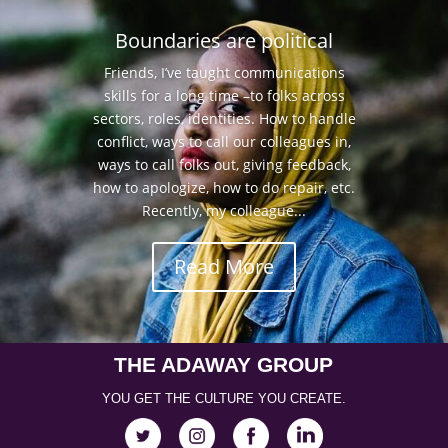
Boundaries are political
Friends, I’ve taught communications
skills for a long time –to folks across
sectors, roles, identities. How to handle
conflict, ways to call our colleagues in,
ways to call folks out, giving feedback,
how to apologize, how to do repair, etc.
Recently, my colleague...
Read More
THE ADAWAY GROUP
YOU GET THE CULTURE YOU CREATE.