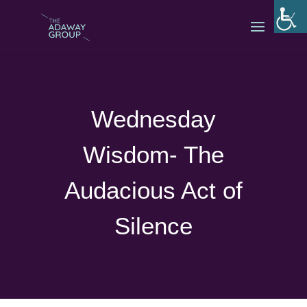
Wednesday
Wisdom- The
Audacious Act of
Silence