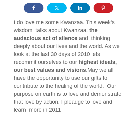
I do love me some Kwanzaa. This week’s
wisdom talks about Kwanzaa,
the
audacious act of silence
and thinking
deeply about our lives and the world. As we
look at the last 30 days of 2010 lets
recommit ourselves to our
highest ideals,
our best values and visions
.May we all
have the opportunity to use our gifts to
contribute to the healing of the world. Our
purpose on earth is to love and demonstrate
that love by action. I pleadge to love and
learn more in 2011