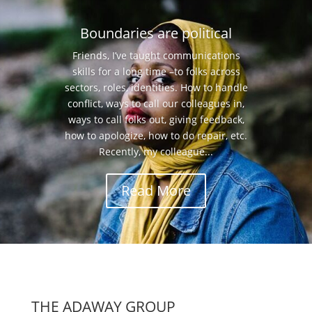
Boundaries are political
Friends, I’ve taught communications
skills for a long time –to folks across
sectors, roles, identities. How to handle
conflict, ways to call our colleagues in,
ways to call folks out, giving feedback,
how to apologize, how to do repair, etc.
Recently, my colleague...
Read More
THE ADAWAY GROUP