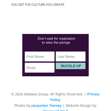
YOU GET THE CULTURE YOU CREATE.
(828)423-0840
info@adawaygroup.com
Don't wait for inspiration
to take the plunge.
© 2026 Adaway Group. All Rights Reserved. |
Privacy
Policy
Photos by
Jacquelyn Tierney
| Website Design by