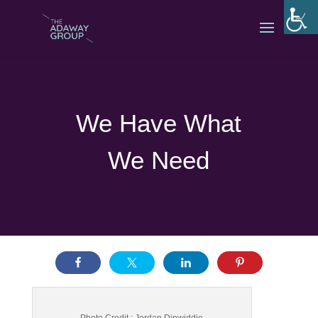
We Have What
We Need