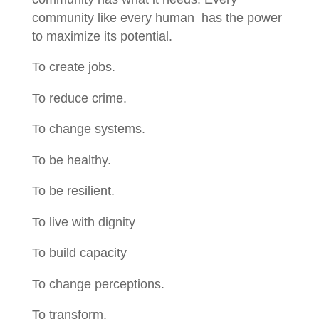
community like every human has the power
to maximize its potential.
To create jobs.
To reduce crime.
To change systems.
To be healthy.
To be resilient.
To live with dignity
To build capacity
To change perceptions.
To transform.