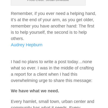
Photo Credit : Jordan Dinwiddie
Remember, if you ever need a helping hand,
it’s at the end of your arm, as you get older,
remember you have another hand: The first
is to help yourself, the second is to help
others.
Audrey Hepburn
I had no plans to write a post today…none
what so ever. I was in the middle of crafting
a report for a client when I had this
overwhelming urge to share this message:
We have what we need.
Every hamlet, small town, urban center and
community has what it needs. Every