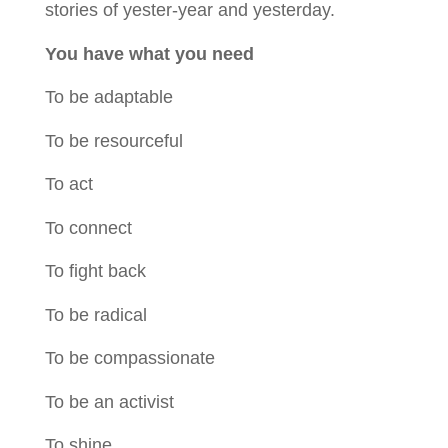
stories of yester-year and yesterday.
You have what you need
To be adaptable
To be resourceful
To act
To connect
To fight back
To be radical
To be compassionate
To be an activist
To shine