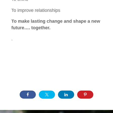
To improve relationships
To make lasting change and shape a new
future…. together.
.