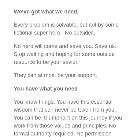
We’ve got what we need.
Every problem is solvable, but not by some
fictional super hero. No outsider.
No hero will come and save you. Save us.
Stop waiting and hoping for some outside
resource to be your savior.
They can at most be your support.
You have what you need
You know things. You have this essential
wisdom that can never be taken from you.
You can be triumphant on this journey if you
work from those values and principles. No
formal authority required. No permission