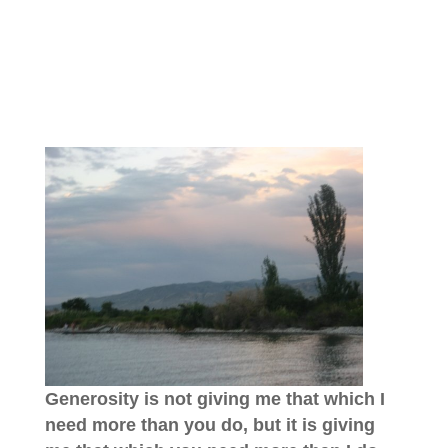
Generosity is not giving me that which I
need more than you do, but it is giving