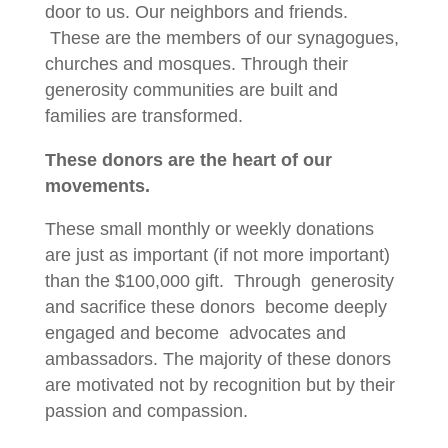
door to us. Our neighbors and friends.
These are the members of our synagogues,
churches and mosques. Through their
generosity communities are built and
families are transformed.
These donors are the heart of our
movements.
These small monthly or weekly donations
are just as important (if not more important)
than the $100,000 gift. Through generosity
and sacrifice these donors become deeply
engaged and become advocates and
ambassadors. The majority of these donors
are motivated not by recognition but by their
passion and compassion.