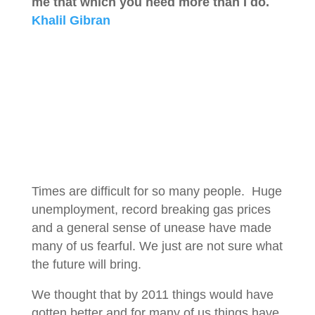
me that which you need more than I do.
Khalil Gibran
Times are difficult for so many people. Huge
unemployment, record breaking gas prices
and a general sense of unease have made
many of us fearful. We just are not sure what
the future will bring.
We thought that by 2011 things would have
gotten better and for many of us things have.