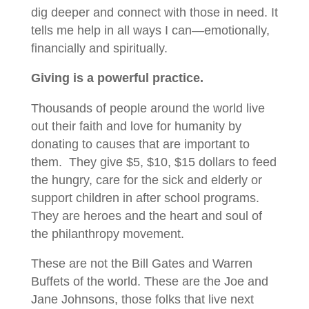
dig deeper and connect with those in need. It
tells me help in all ways I can—emotionally,
financially and spiritually.
Giving is a powerful practice.
Thousands of people around the world live
out their faith and love for humanity by
donating to causes that are important to
them. They give $5, $10, $15 dollars to feed
the hungry, care for the sick and elderly or
support children in after school programs.
They are heroes and the heart and soul of
the philanthropy movement.
These are not the Bill Gates and Warren
Buffets of the world. These are the Joe and
Jane Johnsons, those folks that live next