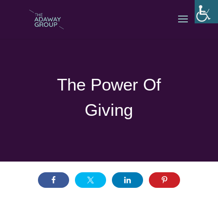
The Power Of
Giving