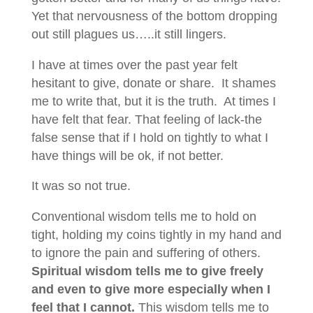
Yet that nervousness of the bottom dropping
out still plagues us…..it still lingers.
I have at times over the past year felt
hesitant to give, donate or share. It shames
me to write that, but it is the truth. At times I
have felt that fear. That feeling of lack-the
false sense that if I hold on tightly to what I
have things will be ok, if not better.
It was so not true.
Conventional wisdom tells me to hold on
tight, holding my coins tightly in my hand and
to ignore the pain and suffering of others.
Spiritual wisdom tells me to give freely
and even to give more especially when I
feel that I cannot.
This wisdom tells me to