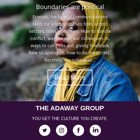
Boundaries are political
Friends, I’ve taught communications
skills for a long time –to folks across
sectors, roles, identities. How to handle
conflict, ways to call our colleagues in,
ways to call folks out, giving feedback,
how to apologize, how to do repair, etc.
Recently, my colleague...
Read More
THE ADAWAY GROUP
YOU GET THE CULTURE YOU CREATE.