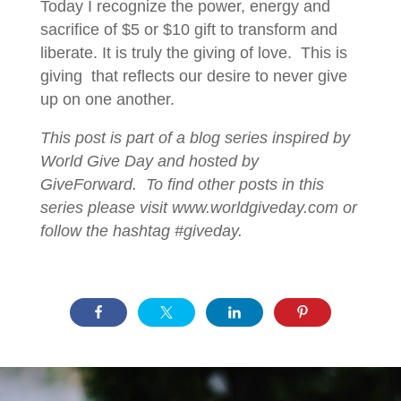
Today I recognize the power, energy and
sacrifice of $5 or $10 gift to transform and
liberate. It is truly the giving of love. This is
giving that reflects our desire to never give
up on one another.
This post is part of a blog series inspired by
World Give Day and hosted by
GiveForward. To find other posts in this
series please visit www.worldgiveday.com or
follow the hashtag #giveday.