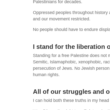
Palestinians for decades.
Oppressed peoples throughout history a
and our movement restricted.
No people should have to endure displa
I stand for the liberation
Standing for a free Palestine does not
Semitic, Islamaphobic, xenophobic, raci
persecution of Jews. No Jewish person 
human rights.
All of our struggles and 
I can hold both these truths in my head