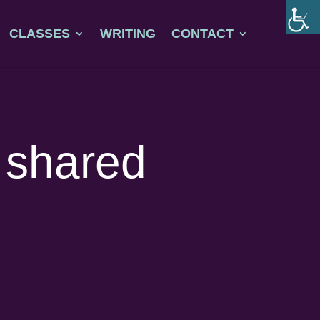
CLASSES
WRITING
CONTACT
a shared