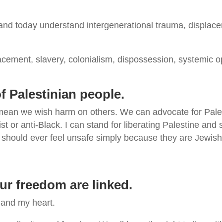
nd today understand intergenerational trauma, displacem
cement, slavery, colonialism, dispossession, systemic o
 of Palestinian people.
 mean we wish harm on others. We can advocate for Palest
st or anti-Black. I can stand for liberating Palestine an
should ever feel unsafe simply because they are Jewish 
our freedom are linked.
 and my heart.