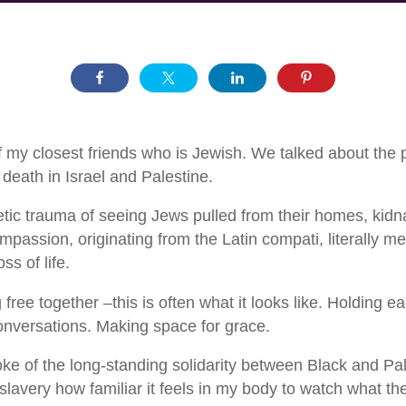
f my closest friends who is Jewish. We talked about the 
eath in Israel and Palestine.
tic trauma of seeing Jews pulled from their homes, kidna
assion, originating from the Latin compati, literally mea
ss of life.
ee together –this is often what it looks like. Holding ea
conversations. Making space for grace.
e of the long-standing solidarity between Black and Pal
lavery how familiar it feels in my body to watch what the