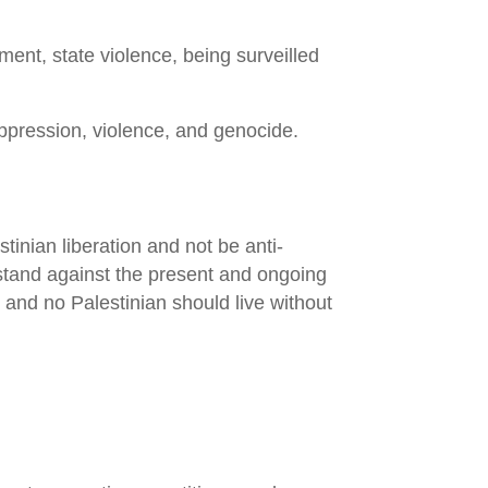
ent, state violence, being surveilled
ppression, violence, and genocide.
inian liberation and not be anti-
d stand against the present and ongoing
and no Palestinian should live without