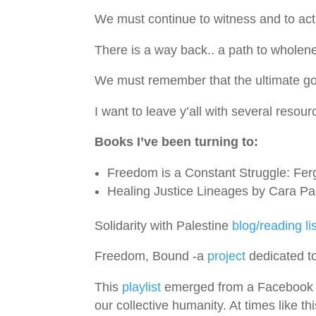
We must continue to witness and to act
There is a way back.. a path to wholene
We must remember that the ultimate goal 
I want to leave y’all with several resour
Books I’ve been turning to:
Freedom is a Constant Struggle: Fer
Healing Justice Lineages by Cara P
Solidarity with Palestine
blog/reading lis
Freedom, Bound -a
project
dedicated to
This
playlist
emerged from a Facebook po
our collective humanity. At times like th