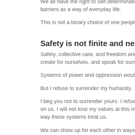
We all have the right to self-determinati
barriers as a way of everyday life.
This is not a binary choice of one peop
Safety is not finite and ne
Safety, collective care, and freedom ar
create for ourselves, and speak for ours
Systems of power and oppression would
But I refuse to surrender my humanity.
I beg you not to surrender yours. I refu
on us. I will not lose my values at thi
way these systems treat us.
We can show up for each other in ways 