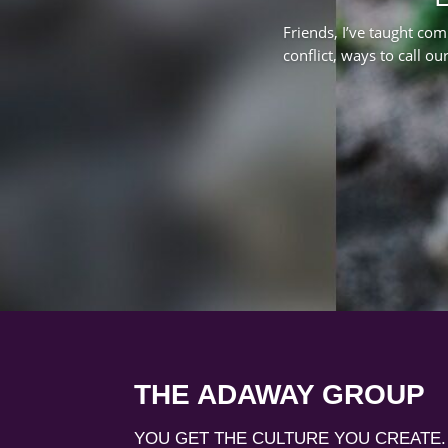
Friends, I’ve taught com
conflict, ways to call ou
THE ADAWAY GROUP
YOU GET THE CULTURE YOU CREATE.