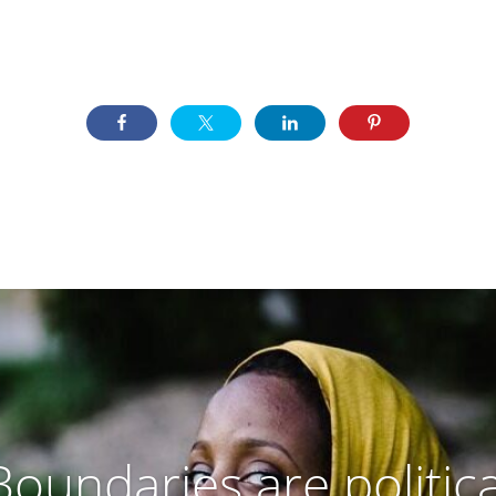
Boundaries are politica