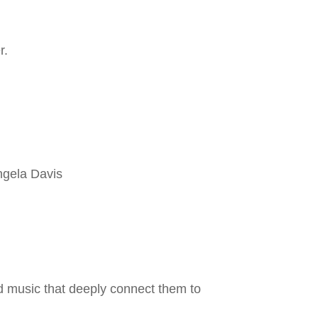
r.
ngela Davis
 music that deeply connect them to