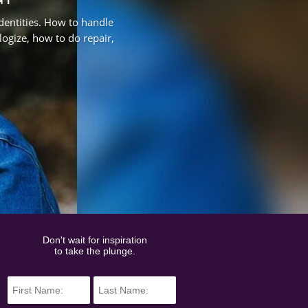
identities. How to handle
ologize, how to do repair,
Don't wait for inspiration
to take the plunge.