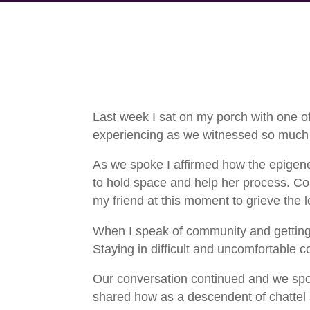
Last week I sat on my porch with one o
experiencing as we witnessed so much d
As we spoke I affirmed how the epigene
to hold space and help her process. Comp
my friend at this moment to grieve the lo
When I speak of community and getting fr
Staying in difficult and uncomfortable 
Our conversation continued and we spok
shared how as a descendent of chattel s