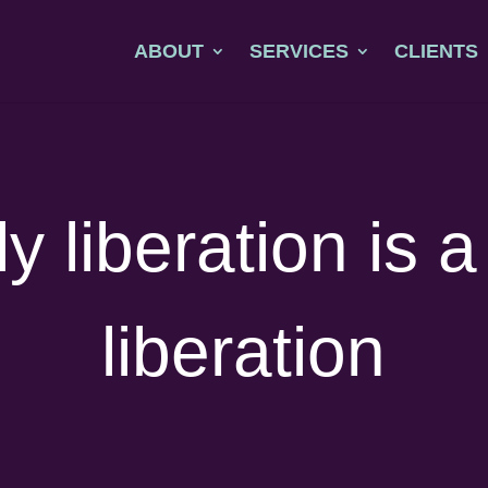
ABOUT
SERVICES
CLIENTS
y liberation is 
liberation