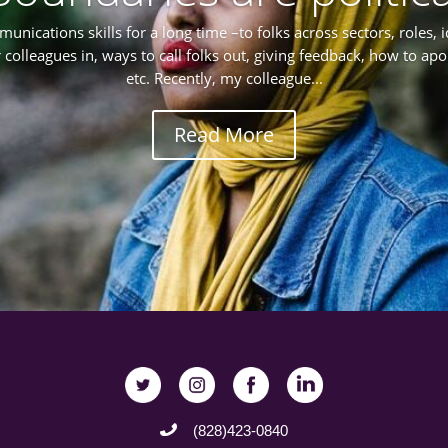
munications skills for a long time –to folks across sectors, roles, 
r colleagues in, ways to call folks out, giving feedback, how to ap
etc. Recently, my colleague...
Read More
(828)423-0840