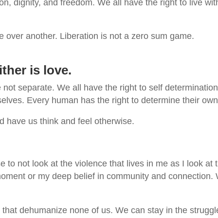
on, dignity, and freedom. We all have the right to live wi
le over another. Liberation is not a zero sum game.
ither is love.
e not separate. We all have the right to self determinati
elves. Every human has the right to determine their own d
 have us think and feel otherwise.
se to not look at the violence that lives in me as I look 
s moment or my deep belief in community and connection. 
that dehumanize none of us. We can stay in the struggle