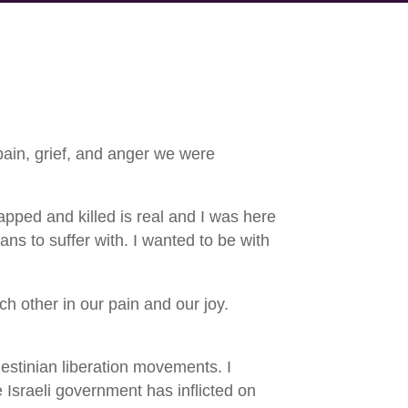
pain, grief, and anger we were
pped and killed is real and I was here
ns to suffer with. I wanted to be with
ch other in our pain and our joy.
estinian liberation movements. I
 Israeli government has inflicted on