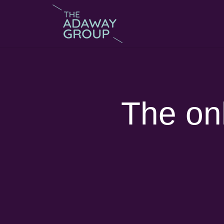
The onl