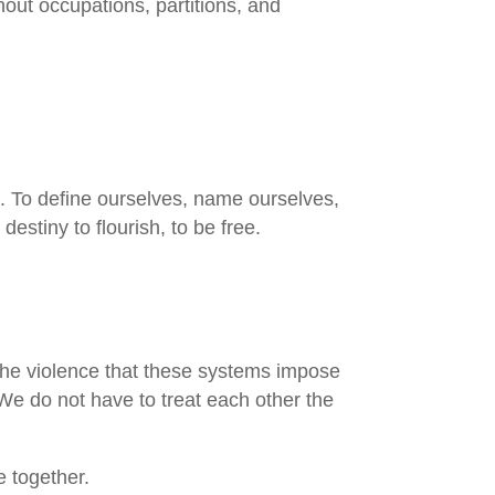
thout occupations, partitions, and
on. To define ourselves, name ourselves,
estiny to flourish, to be free.
at the violence that these systems impose
We do not have to treat each other the
 together.