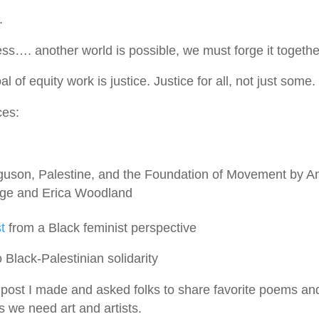
.
ss…. another world is possible, we must forge it togethe
of equity work is justice. Justice for all, not just some.
ces:
guson, Palestine, and the Foundation of Movement by A
age and Erica Woodland
t
from a Black feminist perspective
 Black-Palestinian solidarity
st I made and asked folks to share favorite poems and
is we need art and artists.