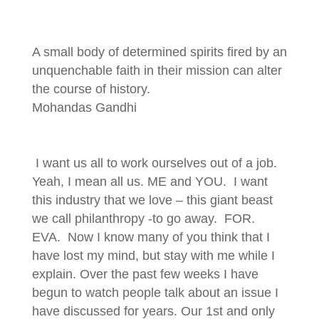
A small body of determined spirits fired by an
unquenchable faith in their mission can alter
the course of history.
Mohandas Gandhi
I want us all to work ourselves out of a job.
Yeah, I mean all us. ME and YOU. I want
this industry that we love – this giant beast
we call philanthropy -to go away. FOR.
EVA. Now I know many of you think that I
have lost my mind, but stay with me while I
explain. Over the past few weeks I have
begun to watch people talk about an issue I
have discussed for years. Our 1st and only