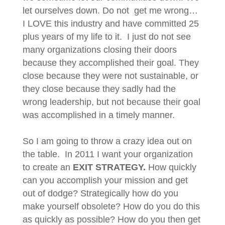
let ourselves down. Do not get me wrong…
I LOVE this industry and have committed 25
plus years of my life to it. I just do not see
many organizations closing their doors
because they accomplished their goal. They
close because they were not sustainable, or
they close because they sadly had the
wrong leadership, but not because their goal
was accomplished in a timely manner.
So I am going to throw a crazy idea out on
the table. In 2011 I want your organization
to create an
EXIT STRATEGY.
How quickly
can you accomplish your mission and get
out of dodge? Strategically how do you
make yourself obsolete? How do you do this
as quickly as possible? How do you then get