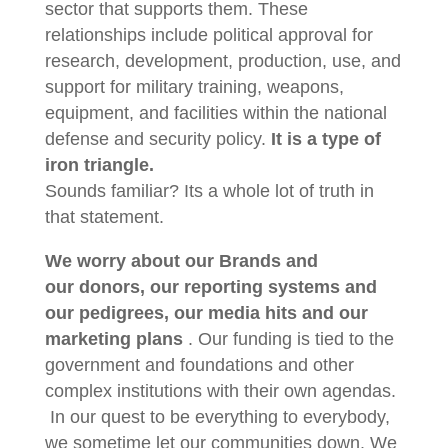
sector that supports them. These
relationships include political approval for
research, development, production, use, and
support for military training, weapons,
equipment, and facilities within the national
defense and security policy.
It is a type of
iron triangle.
Sounds familiar? Its a whole lot of truth in
that statement.
We worry about our Brands and
our donors, our reporting systems and
our pedigrees, our media hits and our
marketing plans
. Our funding is tied to the
government and foundations and other
complex institutions with their own agendas.
In our quest to be everything to everybody,
we sometime let our communities down. We