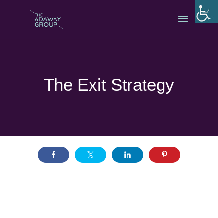
The Exit Strategy