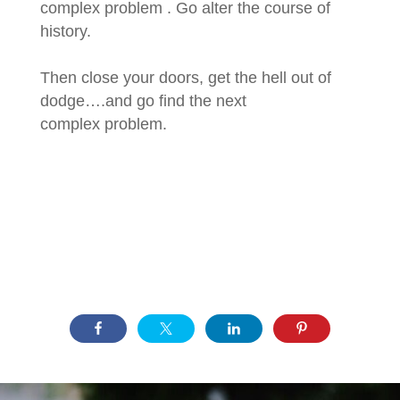
complex problem . Go alter the course of
history.
Then close your doors, get the hell out of
dodge….and go find the next
complex problem.