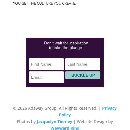
YOU GET THE CULTURE YOU CREATE.
(828)423-0840
info@adawaygroup.com
Don't wait for inspiration
to take the plunge.
© 2026 Adaway Group. All Rights Reserved. |
Privacy
Policy
Photos by
Jacquelyn Tierney
| Website Design by
Wayward Kind