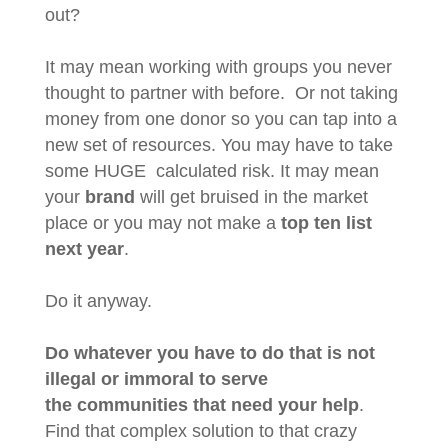
out?
It may mean working with groups you never
thought to partner with before. Or not taking
money from one donor so you can tap into a
new set of resources. You may have to take
some HUGE calculated risk. It may mean
your
brand
will get bruised in the market
place or you may not make a
top ten list
next year
.
Do it anyway.
Do whatever you have to do that is not
illegal or immoral to serve
the communities that need your help
.
Find that complex solution to that crazy