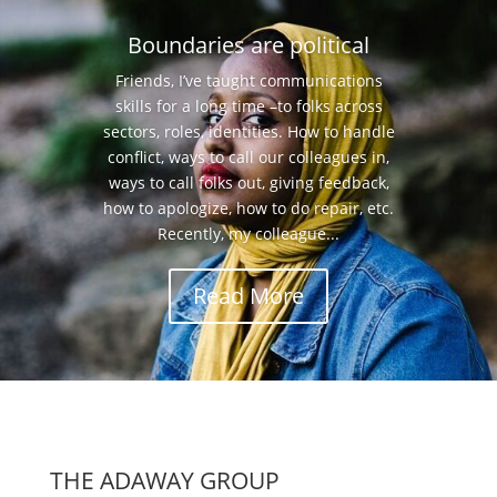
Boundaries are political
Friends, I’ve taught communications
skills for a long time –to folks across
sectors, roles, identities. How to handle
conflict, ways to call our colleagues in,
ways to call folks out, giving feedback,
how to apologize, how to do repair, etc.
Recently, my colleague...
Read More
THE ADAWAY GROUP