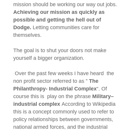
mission should be working our way out jobs.
Achieving our mission as quickly as
possible and getting the hell out of
Dodge.
Letting communities care for
themselves.
The goal is to shut your doors not make
yourself a bigger organization.
Over the past few weeks I have heard the
non profit sector referred to as ”
The
Philanthropy- Industrial Complex
“. Of
course this is play on the phrase
Military–
industrial complex
According to Wikipedia
this is a concept commonly used to refer to
policy relationships between governments,
national armed forces, and the industrial