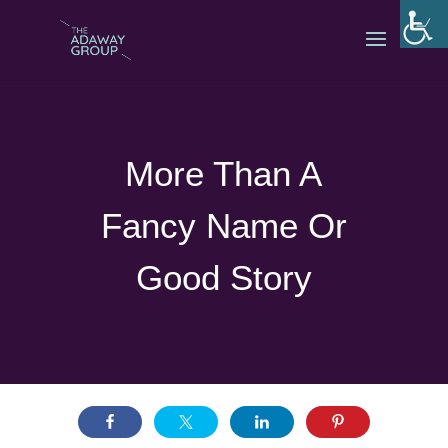
More Than A
Fancy Name Or
Good Story