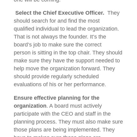
Select the Chief Executive Officer.
They
should search for and find the most
qualified individual to lead the organization.
That is not always the founder. It’s the
board’s job to make sure the correct
person is sitting in the top chair. They should
make sure they have the support needed to
help move the organization forward. They
should provide regularly scheduled
evaluations of his or her performance.
Ensure effective planning for the
organization
. A board must actively
participate with the CEO and staff in the
planning process. They must also make sure
those plans are being implemented. They