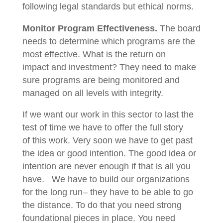
following legal standards but ethical norms.
Monitor Program Effectiveness.
The board
needs to determine which programs are the
most effective. What is the return on
impact and investment? They need to make
sure programs are being monitored and
managed on all levels with integrity.
If we want our work in this sector to last the
test of time we have to offer the full story
of this work. Very soon we have to get past
the idea or good intention. The good idea or
intention are never enough if that is all you
have. We have to build our organizations
for the long run– they have to be able to go
the distance. To do that you need strong
foundational pieces in place. You need