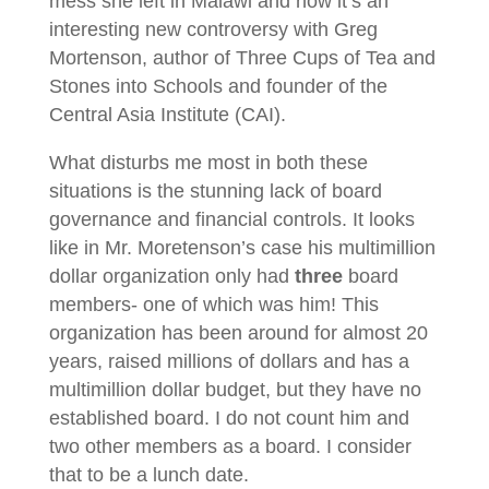
mess she left in Malawi and now it’s an
interesting new controversy with Greg
Mortenson, author of Three Cups of Tea and
Stones into Schools and founder of the
Central Asia Institute (CAI).
What disturbs me most in both these
situations is the stunning lack of board
governance and financial controls. It looks
like in Mr. Moretenson’s case his multimillion
dollar organization only had
three
board
members- one of which was him! This
organization has been around for almost 20
years, raised millions of dollars and has a
multimillion dollar budget, but they have no
established board. I do not count him and
two other members as a board. I consider
that to be a lunch date.