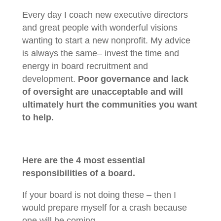
Every day I coach new executive directors
and great people with wonderful visions
wanting to start a new nonprofit. My advice
is always the same– invest the time and
energy in board recruitment and
development.
Poor governance and lack
of oversight are unacceptable and will
ultimately hurt the communities you want
to help.
Here are the 4 most essential
responsibilities of a board.
If your board is not doing these – then I
would prepare myself for a crash because
one will be coming.