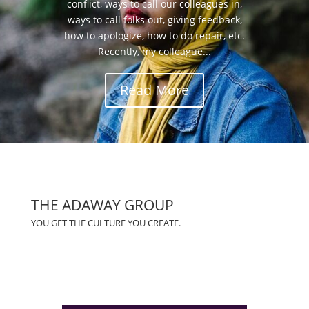
conflict, ways to call our colleagues in,
ways to call folks out, giving feedback,
how to apologize, how to do repair, etc.
Recently, my colleague...
Read More
THE ADAWAY GROUP
YOU GET THE CULTURE YOU CREATE.
(828)423-0840
info@adawaygroup.com