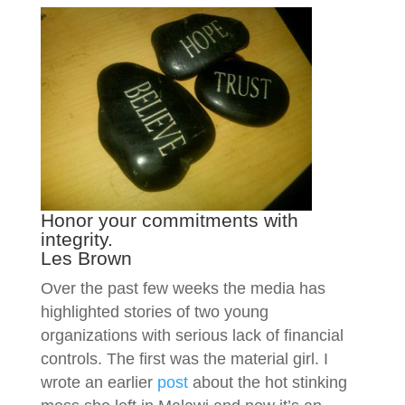
Honor your commitments with
integrity.
Les Brown
Over the past few weeks the media has
highlighted stories of two young
organizations with serious lack of financial
controls. The first was the material girl. I
wrote an earlier
post
about the hot stinking