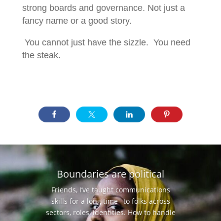
strong boards and governance. Not just a
fancy name or a good story.
You cannot just have the sizzle. You need
the steak.
Boundaries are political
Friends, I’ve taught communications
skills for a long time –to folks across
sectors, roles, identities. How to handle