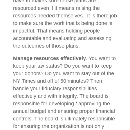
have to makes sure those plans are
resourced even if it means raising the
resources needed themselves. It is there job
to make sure the work that is being done is
impactful. That means holding people
accountable and evaluating and assessing
the outcomes of those plans.
Manage resources effectively
. You want to
keep your tax status? Do you want to keep
your donors? Do you want to stay out of the
NY Times and off of 60 minutes? Then
handle your fiduciary responsibilities
effectively and with integrity. The board is
responsible for developing / approving the
annual budget and ensuring proper financial
controls. The board is ultimately responsible
for ensuring the organization is not only