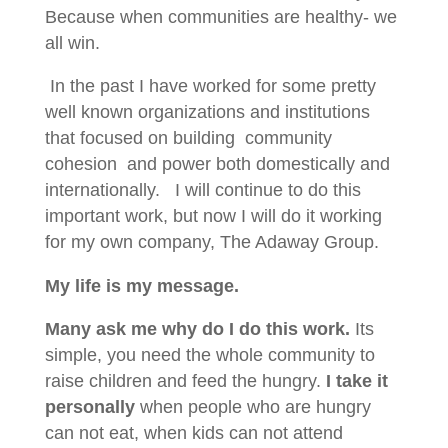
Because when communities are healthy- we
all win.
In the past I have worked for some pretty
well known organizations and institutions
that focused on building community
cohesion and power both domestically and
internationally. I will continue to do this
important work, but now I will do it working
for my own company, The Adaway Group.
My life is my message.
Many ask me why do I do this work.
Its
simple, you need the whole community to
raise children and feed the hungry.
I take it
personally
when people who are hungry
can not eat, when kids can not attend