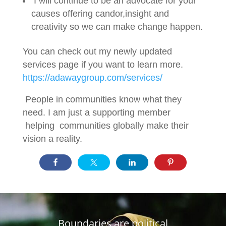
I will continue to be an advocate for your
causes offering candor,insight and
creativity so we can make change happen.
You can check out my newly updated
services page if you want to learn more.
https://adawaygroup.com/services/
People in communities know what they
need. I am just a supporting member
helping communities globally make their
vision a reality.
Boundaries are political