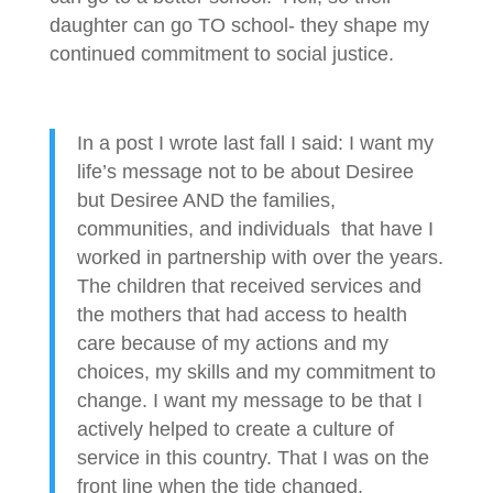
daughter can go TO school- they shape my
continued commitment to social justice.
In a post I wrote last fall I said: I want my
life’s message not to be about Desiree
but Desiree AND the families,
communities, and individuals that have I
worked in partnership with over the years.
The children that received services and
the mothers that had access to health
care because of my actions and my
choices, my skills and my commitment to
change. I want my message to be that I
actively helped to create a culture of
service in this country. That I was on the
front line when the tide changed.