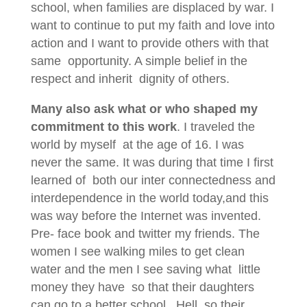
school, when families are displaced by war. I
want to continue to put my faith and love into
action and I want to provide others with that
same opportunity. A simple belief in the
respect and inherit dignity of others.
Many also ask what or who shaped my
commitment to this work
. I traveled the
world by myself at the age of 16. I was
never the same. It was during that time I first
learned of both our inter connectedness and
interdependence in the world today,and this
was way before the Internet was invented.
Pre- face book and twitter my friends. The
women I see walking miles to get clean
water and the men I see saving what little
money they have so that their daughters
can go to a better school. Hell, so their