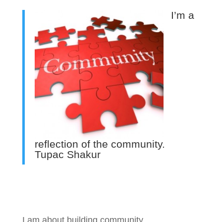
I’m a
reflection of the community.
Tupac Shakur
I am about building community.