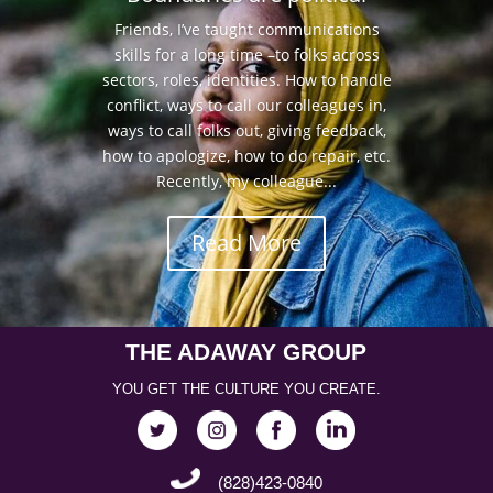
Friends, I’ve taught communications
skills for a long time –to folks across
sectors, roles, identities. How to handle
conflict, ways to call our colleagues in,
ways to call folks out, giving feedback,
how to apologize, how to do repair, etc.
Recently, my colleague...
Read More
THE ADAWAY GROUP
YOU GET THE CULTURE YOU CREATE.
(828)423-0840