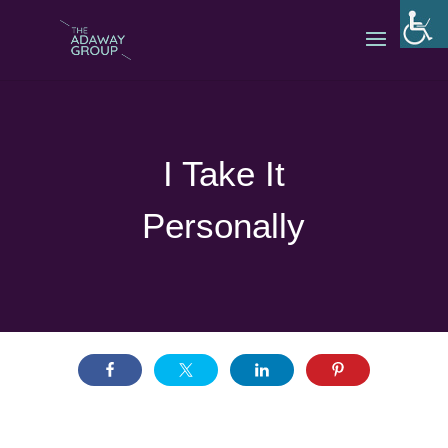
I Take It
Personally