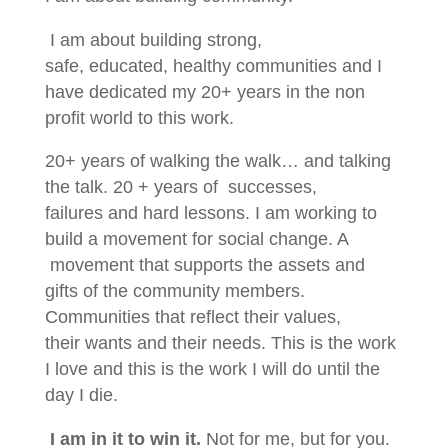
I am about building strong,
safe, educated, healthy communities and I
have dedicated my 20+ years in the non
profit world to this work.
20+ years of walking the walk… and talking
the talk. 20 + years of successes,
failures and hard lessons. I am working to
build a movement for social change. A
movement that supports the assets and
gifts of the community members.
Communities that reflect their values,
their wants and their needs. This is the work
I love and this is the work I will do until the
day I die.
I am in it to win it.
Not for me, but for you.