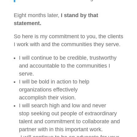
Eight months later,
I stand by that
statement.
So here is my commitment to you, the clients
I work with and the communities they serve.
I will continue to be credible, trustworthy
and accountable to the communities I
serve.
I will be bold in action to help
organizations effectively
accomplish their vision.
I will search high and low and never
stop seeking out people of extraordinary
talent and commitment to collaborate and
partner with in this important work.